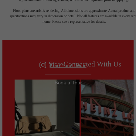
Your new home
Floor plans are artist’s rendering. All dimensions are approximate. Actual product and
specifications may vary in dimension or detail. Not all features are available in every rent
home. Please see a representative for details.
awaits.
Stay Connected With Us
Find Your Home
Book a Tour