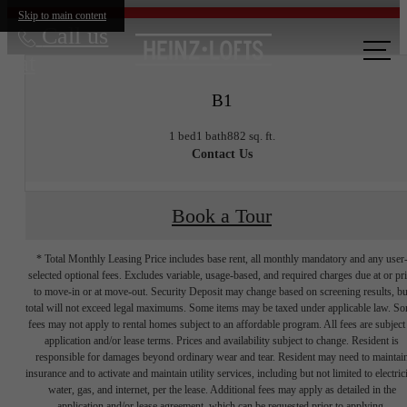
Skip to main content
Call us
at
B1
1 bed
1 bath
882 sq. ft.
Contact Us
Book a Tour
* Total Monthly Leasing Price includes base rent, all monthly mandatory and any user
selected optional fees. Excludes variable, usage-based, and required charges due at or pr
to move-in or at move-out. Security Deposit may change based on screening results, bu
total will not exceed legal maximums. Some items may be taxed under applicable law. S
fees may not apply to rental homes subject to an affordable program. All fees are subject
application and/or lease terms. Prices and availability subject to change. Resident is
responsible for damages beyond ordinary wear and tear. Resident may need to maintai
insurance and to activate and maintain utility services, including but not limited to electrici
water, gas, and internet, per the lease. Additional fees may apply as detailed in the
application and/or lease agreement, which can be requested prior to applying.