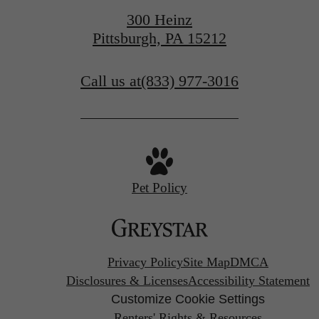
300 Heinz
Pittsburgh, PA 15212
Call us at
(833) 977-3016
Pet Policy
Privacy Policy
Site Map
DMCA
Disclosures & Licenses
Accessibility Statement
Customize Cookie Settings
Renters' Rights & Resources