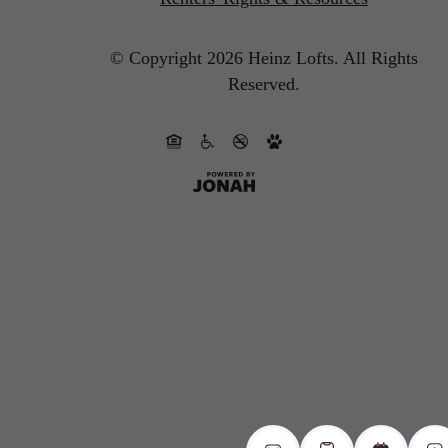
© Copyright 2026 Heinz Lofts.
All Rights
Reserved.