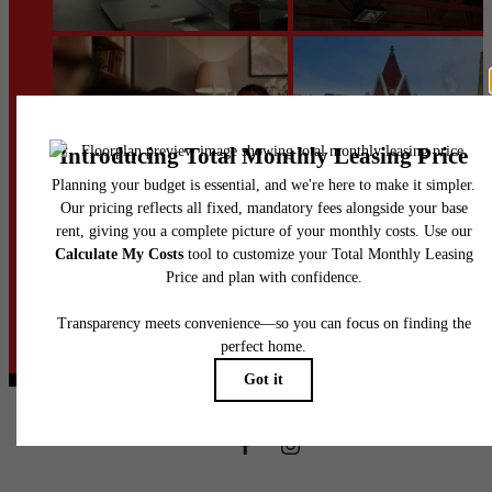
@heinzloftsapts