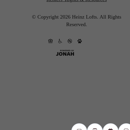
© Copyright 2026 Heinz Lofts.
All Rights
Reserved.