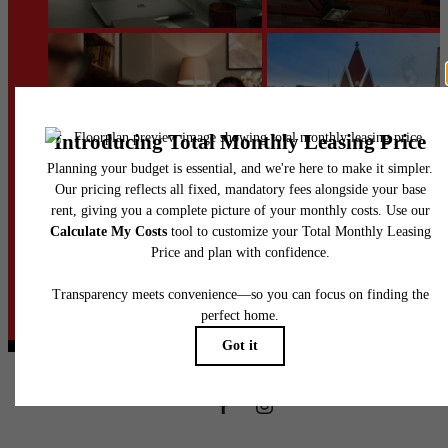
@heinzloftsapts