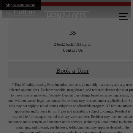
Skip to main content
Call us
at
B5
2 bed
2 bath
1183 sq. ft.
Contact Us
Book a Tour
* Total Monthly Leasing Price includes base rent, all monthly mandatory and any user
selected optional fees. Excludes variable, usage-based, and required charges due at or pr
to move-in or at move-out. Security Deposit may change based on screening results, bu
total will not exceed legal maximums. Some items may be taxed under applicable law. S
fees may not apply to rental homes subject to an affordable program. All fees are subject
application and/or lease terms. Prices and availability subject to change. Resident is
responsible for damages beyond ordinary wear and tear. Resident may need to maintai
insurance and to activate and maintain utility services, including but not limited to electrici
water, gas, and internet, per the lease. Additional fees may apply as detailed in the
application and/or lease agreement, which can be requested prior to applying.