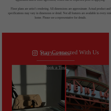
Your new home
Floor plans are artist’s rendering. All dimensions are approximate. Actual product and
specifications may vary in dimension or detail. Not all features are available in every rent
home. Please see a representative for details.
awaits.
Stay Connected With Us
Find Your Home
Book a Tour