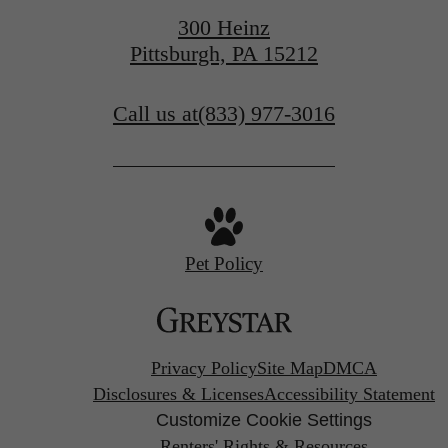
300 Heinz
Pittsburgh, PA 15212
Call us at
(833) 977-3016
Pet Policy
Privacy Policy
Site Map
DMCA
Disclosures & Licenses
Accessibility Statement
Customize Cookie Settings
Renters' Rights & Resources