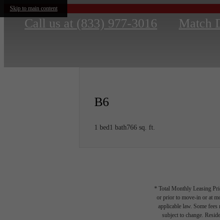
Skip to main content
Call us at
(833) 977-3016
Match 
B6
1 bed
1 bath
766 sq. ft.
* Total Monthly Leasing Pric
or prior to move-in or at 
applicable law. Some fees m
subject to change. Reside