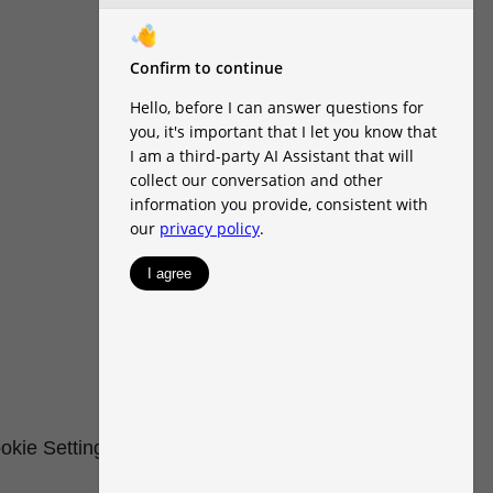
okie Settings
Renters' Rights & Resources