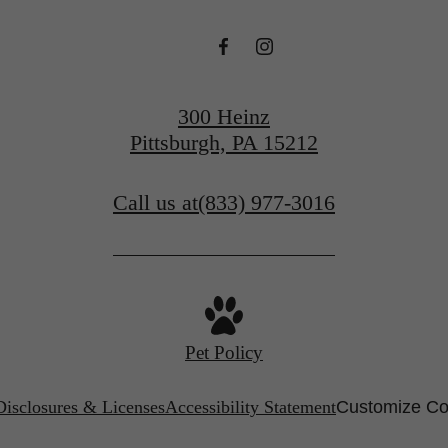
300 Heinz
Pittsburgh, PA 15212
Call us at
(833) 977-3016
Pet Policy
Disclosures & Licenses
Accessibility Statement
Customize Co