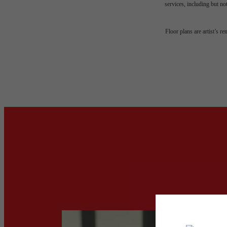
services, including but not
Floor plans are artist’s r
Your