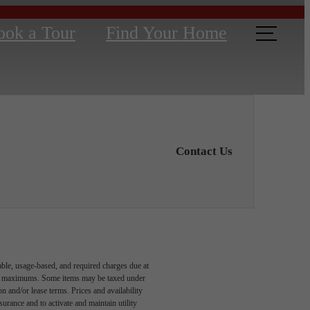
ook a Tour
Find Your Home
Contact Us
able, usage-based, and required charges due at
egal maximums. Some items may be taxed under
n and/or lease terms. Prices and availability
rance and to activate and maintain utility