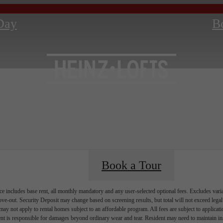
Day
B
Book a Tour
e includes base rent, all monthly mandatory and any user-selected optional fees. Excludes vari
move-out. Security Deposit may change based on screening results, but total will not exceed l
ay not apply to rental homes subject to an affordable program. All fees are subject to applicatio
nt is responsible for damages beyond ordinary wear and tear. Resident may need to maintain insu