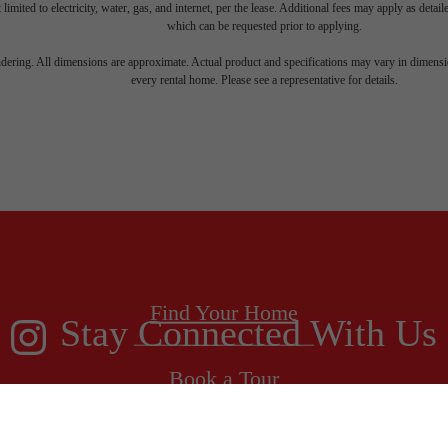
 limited to electricity, water, gas, and internet, per the lease. Additional fees may apply as detai
which can be requested prior to applying.
endering. All dimensions are approximate. Actual product and specifications may vary in dimension
every rental home. Please see a representative for details.
 new home aw
Find Your Home
Stay Connected With Us
Book a Tour