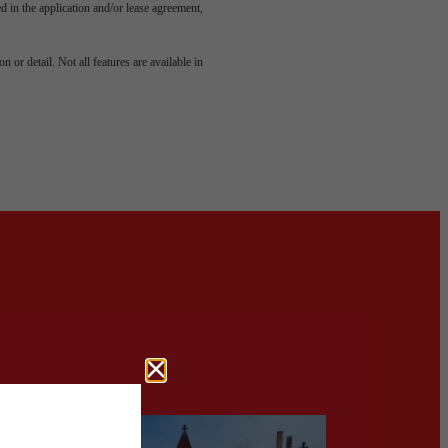
led in the application and/or lease agreement,
 or detail. Not all features are available in
aits.