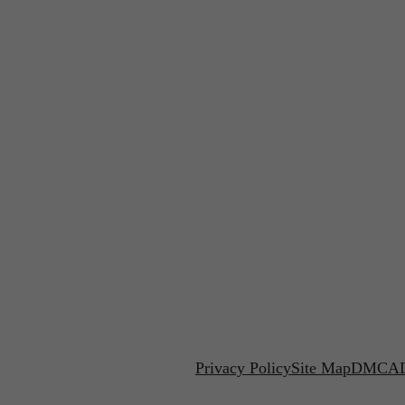
Privacy Policy
Site Map
DMCA