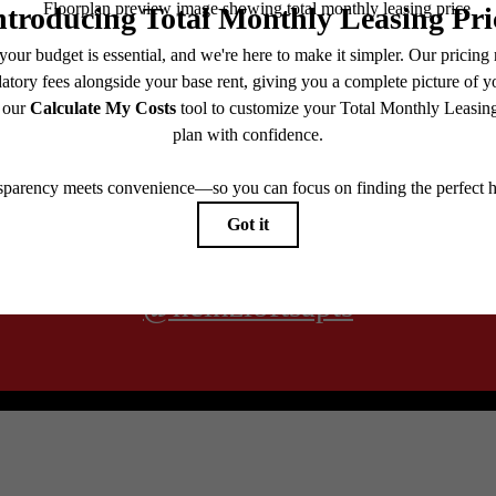
@heinzloftsapts